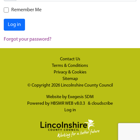
Remember Me
Log in
Forgot your password?
Contact Us
Terms & Conditions
Privacy & Cookies
Sitemap
© Copyright 2026
Lincolnshire County Council
Website by
Exegesis SDM
Powered by
HBSMR WEB v8.0.3
&
cloudscribe
Log in