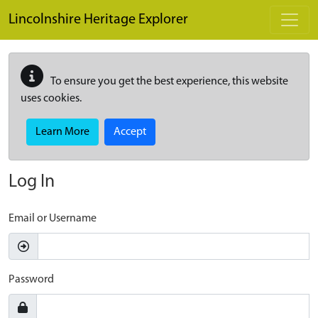
Skip to main content
Lincolnshire Heritage Explorer
To ensure you get the best experience, this website
uses cookies.
Learn More
Accept
Log In
Email or Username
Password