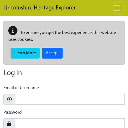
Skip to main content
Lincolnshire Heritage Explorer
To ensure you get the best experience, this website
uses cookies.
Learn More
Accept
Log In
Email or Username
Password