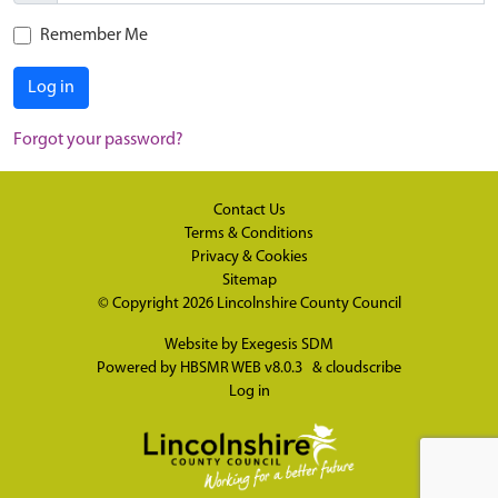
Remember Me
Log in
Forgot your password?
Contact Us
Terms & Conditions
Privacy & Cookies
Sitemap
© Copyright 2026
Lincolnshire County Council
Website by
Exegesis SDM
Powered by
HBSMR WEB v8.0.3
&
cloudscribe
Log in