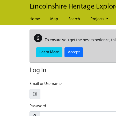
Skip to main content
Lincolnshire Heritage Explor
Home
Map
Search
Projects
To ensure you get the best experience, thi
Learn More
Accept
Log In
Email or Username
Password