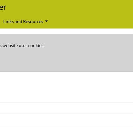
er
Links and Resources
s website uses cookies.