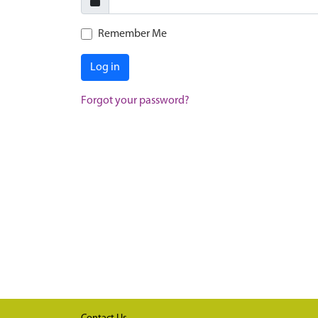
Remember Me
Log in
Forgot your password?