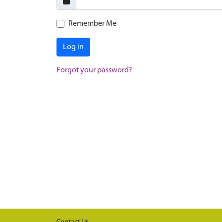
Remember Me
Log in
Forgot your password?