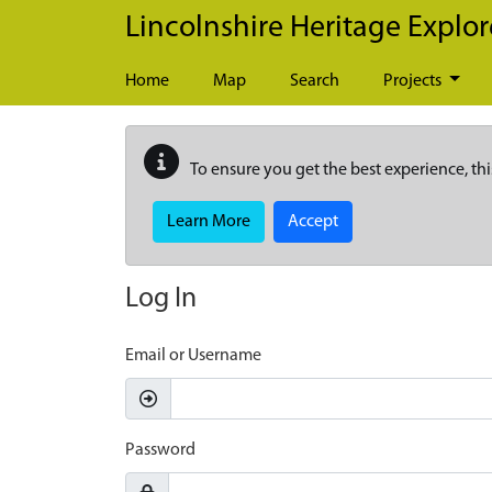
Skip to main content
Lincolnshire Heritage Explor
Home
Map
Search
Projects
To ensure you get the best experience, thi
Learn More
Accept
Log In
Email or Username
Password