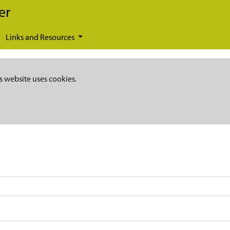
er
Links and Resources
s website uses cookies.