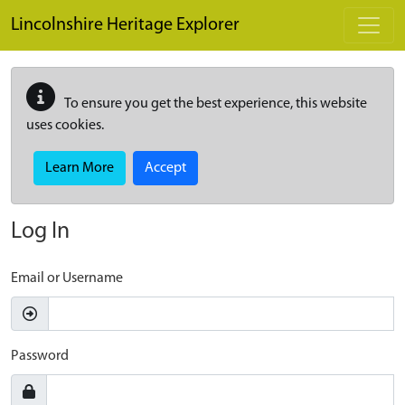
Skip to main content
Lincolnshire Heritage Explorer
To ensure you get the best experience, this website
uses cookies.
Learn More
Accept
Log In
Email or Username
Password