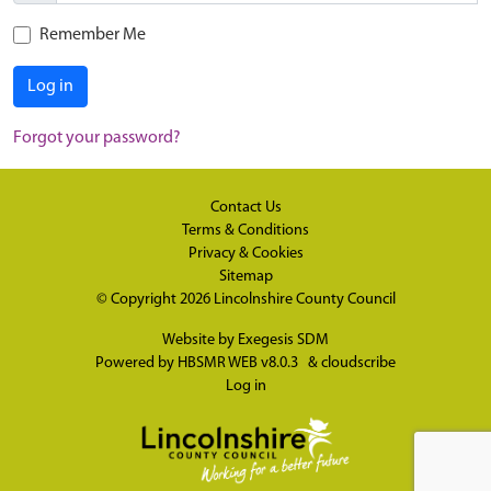
Remember Me
Log in
Forgot your password?
Contact Us
Terms & Conditions
Privacy & Cookies
Sitemap
© Copyright 2026
Lincolnshire County Council
Website by
Exegesis SDM
Powered by
HBSMR WEB v8.0.3
&
cloudscribe
Log in