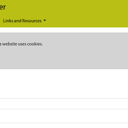
er
Links and Resources
s website uses cookies.