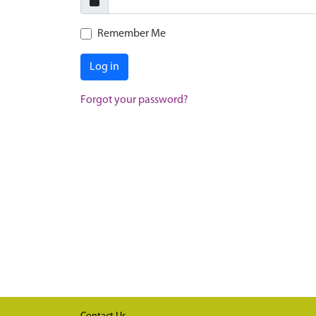
Remember Me
Log in
Forgot your password?