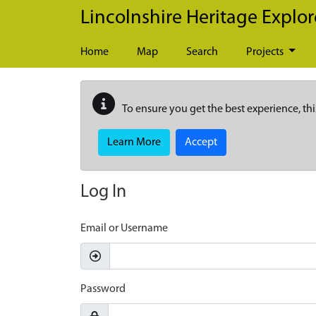
Skip to main content
Lincolnshire Heritage Explor
Home
Map
Search
Projects
To ensure you get the best experience, thi
Learn More
Accept
Log In
Email or Username
Password