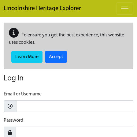
Skip to main content
Lincolnshire Heritage Explorer
To ensure you get the best experience, this website
uses cookies.
Learn More
Accept
Log In
Email or Username
Password