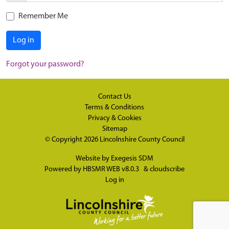
Remember Me
Log in
Forgot your password?
Contact Us
Terms & Conditions
Privacy & Cookies
Sitemap
© Copyright 2026
Lincolnshire County Council
Website by
Exegesis SDM
Powered by
HBSMR WEB v8.0.3
&
cloudscribe
Log in