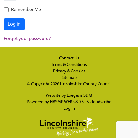
Remember Me
Log in
Forgot your password?
Contact Us
Terms & Conditions
Privacy & Cookies
Sitemap
© Copyright 2026
Lincolnshire County Council
Website by
Exegesis SDM
Powered by
HBSMR WEB v8.0.3
&
cloudscribe
Log in