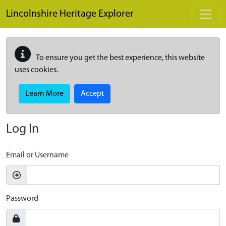
Skip to main content
Lincolnshire Heritage Explorer
To ensure you get the best experience, this website
uses cookies.
Learn More
Accept
Log In
Email or Username
Password