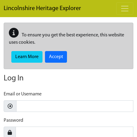
Skip to main content
Lincolnshire Heritage Explorer
To ensure you get the best experience, this website
uses cookies.
Learn More
Accept
Log In
Email or Username
Password