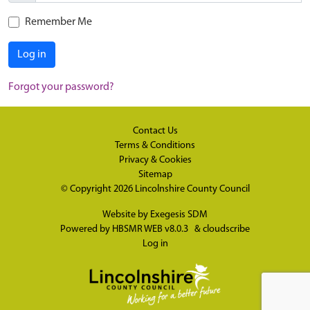
Remember Me
Log in
Forgot your password?
Contact Us
Terms & Conditions
Privacy & Cookies
Sitemap
© Copyright 2026
Lincolnshire County Council
Website by
Exegesis SDM
Powered by
HBSMR WEB v8.0.3
&
cloudscribe
Log in