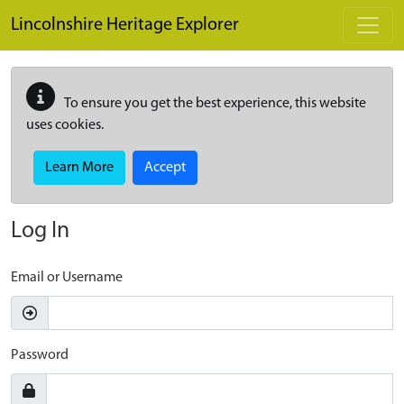
Skip to main content
Lincolnshire Heritage Explorer
To ensure you get the best experience, this website
uses cookies.
Learn More
Accept
Log In
Email or Username
Password