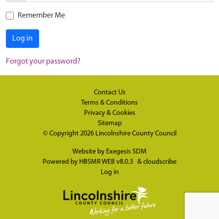
Remember Me
Log in
Forgot your password?
Contact Us
Terms & Conditions
Privacy & Cookies
Sitemap
© Copyright 2026
Lincolnshire County Council
Website by
Exegesis SDM
Powered by
HBSMR WEB v8.0.3
&
cloudscribe
Log in