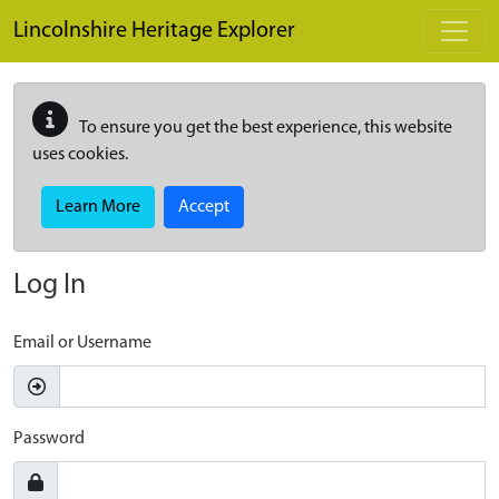
Skip to main content
Lincolnshire Heritage Explorer
To ensure you get the best experience, this website
uses cookies.
Learn More
Accept
Log In
Email or Username
Password