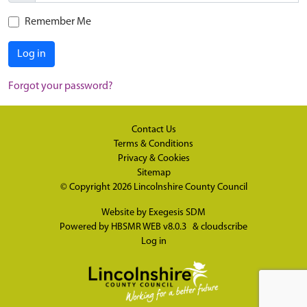
Remember Me
Log in
Forgot your password?
Contact Us
Terms & Conditions
Privacy & Cookies
Sitemap
© Copyright 2026
Lincolnshire County Council
Website by
Exegesis SDM
Powered by
HBSMR WEB v8.0.3
&
cloudscribe
Log in