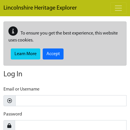
Skip to main content
Lincolnshire Heritage Explorer
To ensure you get the best experience, this website
uses cookies.
Learn More
Accept
Log In
Email or Username
Password