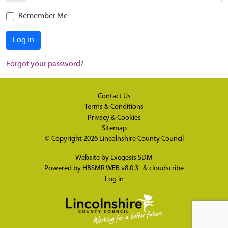
Remember Me
Log in
Forgot your password?
Contact Us
Terms & Conditions
Privacy & Cookies
Sitemap
© Copyright 2026
Lincolnshire County Council
Website by
Exegesis SDM
Powered by
HBSMR WEB v8.0.3
&
cloudscribe
Log in