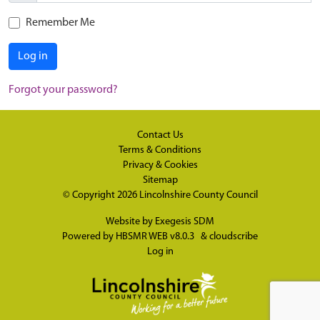
Remember Me
Log in
Forgot your password?
Contact Us
Terms & Conditions
Privacy & Cookies
Sitemap
© Copyright 2026
Lincolnshire County Council
Website by
Exegesis SDM
Powered by
HBSMR WEB v8.0.3
&
cloudscribe
Log in