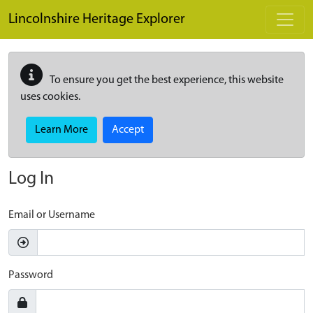
Skip to main content
Lincolnshire Heritage Explorer
To ensure you get the best experience, this website
uses cookies.
Learn More
Accept
Log In
Email or Username
Password