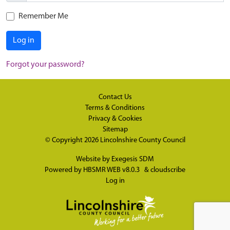
Remember Me
Log in
Forgot your password?
Contact Us
Terms & Conditions
Privacy & Cookies
Sitemap
© Copyright 2026
Lincolnshire County Council
Website by
Exegesis SDM
Powered by
HBSMR WEB v8.0.3
&
cloudscribe
Log in