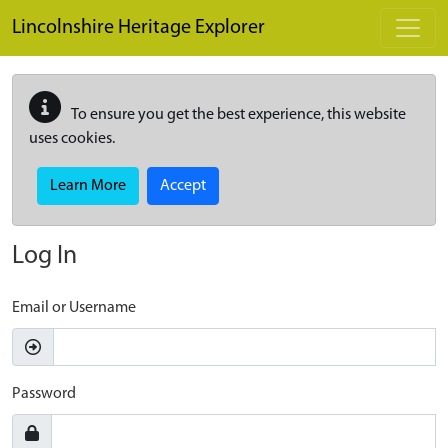
Skip to main content
Lincolnshire Heritage Explorer
To ensure you get the best experience, this website
uses cookies.
Learn More
Accept
Log In
Email or Username
Password