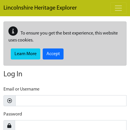
Skip to main content
Lincolnshire Heritage Explorer
To ensure you get the best experience, this website
uses cookies.
Learn More
Accept
Log In
Email or Username
Password