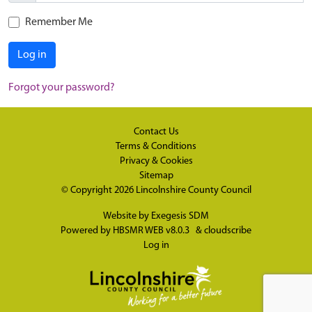
Remember Me
Log in
Forgot your password?
Contact Us
Terms & Conditions
Privacy & Cookies
Sitemap
© Copyright 2026
Lincolnshire County Council
Website by
Exegesis SDM
Powered by
HBSMR WEB v8.0.3
&
cloudscribe
Log in