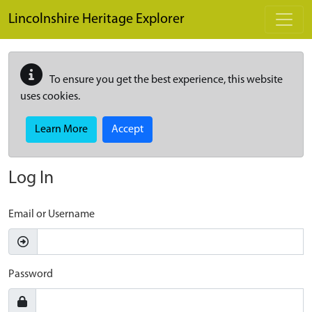
Skip to main content
Lincolnshire Heritage Explorer
To ensure you get the best experience, this website
uses cookies.
Learn More
Accept
Log In
Email or Username
Password