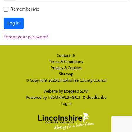
Remember Me
Log in
Forgot your password?
Contact Us
Terms & Conditions
Privacy & Cookies
Sitemap
© Copyright 2026
Lincolnshire County Council
Website by
Exegesis SDM
Powered by
HBSMR WEB v8.0.3
&
cloudscribe
Log in