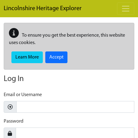
Skip to main content
Lincolnshire Heritage Explorer
To ensure you get the best experience, this website
uses cookies.
Learn More
Accept
Log In
Email or Username
Password