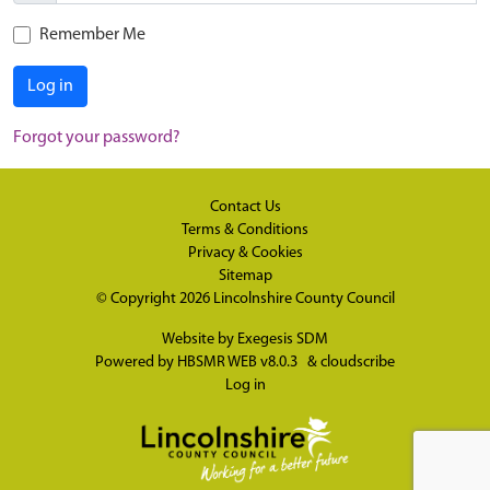
Remember Me
Log in
Forgot your password?
Contact Us
Terms & Conditions
Privacy & Cookies
Sitemap
© Copyright 2026
Lincolnshire County Council
Website by
Exegesis SDM
Powered by
HBSMR WEB v8.0.3
&
cloudscribe
Log in