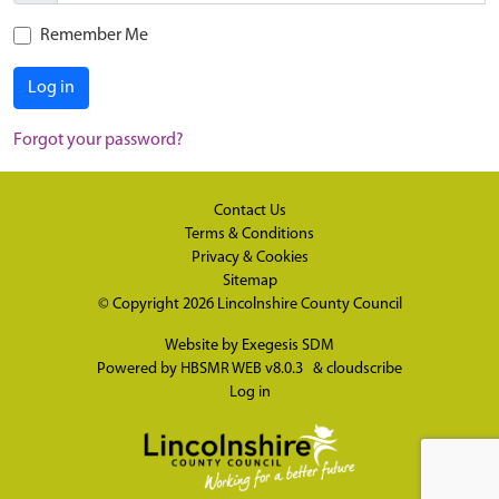
Remember Me
Log in
Forgot your password?
Contact Us
Terms & Conditions
Privacy & Cookies
Sitemap
© Copyright 2026
Lincolnshire County Council
Website by
Exegesis SDM
Powered by
HBSMR WEB v8.0.3
&
cloudscribe
Log in