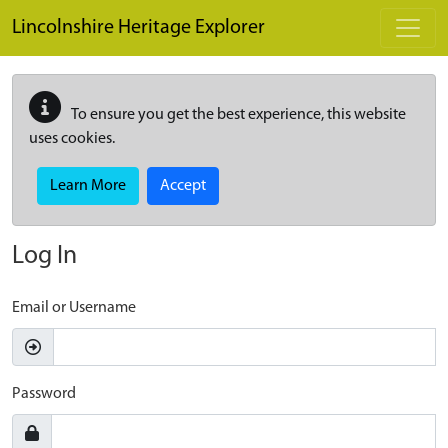
Skip to main content
Lincolnshire Heritage Explorer
To ensure you get the best experience, this website
uses cookies.
Learn More
Accept
Log In
Email or Username
Password