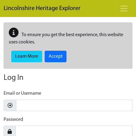
Skip to main content
Lincolnshire Heritage Explorer
To ensure you get the best experience, this website
uses cookies.
Learn More
Accept
Log In
Email or Username
Password