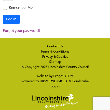
Remember Me
Log in
Forgot your password?
Contact Us
Terms & Conditions
Privacy & Cookies
Sitemap
© Copyright 2026
Lincolnshire County Council
Website by
Exegesis SDM
Powered by
HBSMR WEB v8.0.3
&
cloudscribe
Log in