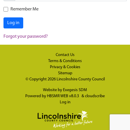
Remember Me
Log in
Forgot your password?
Contact Us
Terms & Conditions
Privacy & Cookies
Sitemap
© Copyright 2026
Lincolnshire County Council
Website by
Exegesis SDM
Powered by
HBSMR WEB v8.0.3
&
cloudscribe
Log in