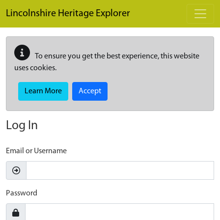
Skip to main content
Lincolnshire Heritage Explorer
To ensure you get the best experience, this website
uses cookies.
Learn More
Accept
Log In
Email or Username
Password