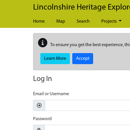
Skip to main content
Lincolnshire Heritage Explor
Home
Map
Search
Projects
To ensure you get the best experience, thi
Learn More
Accept
Log In
Email or Username
Password