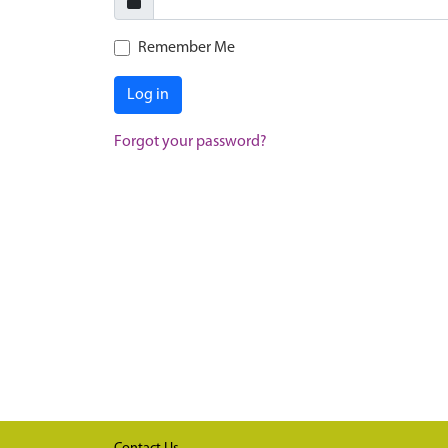
Remember Me
Log in
Forgot your password?