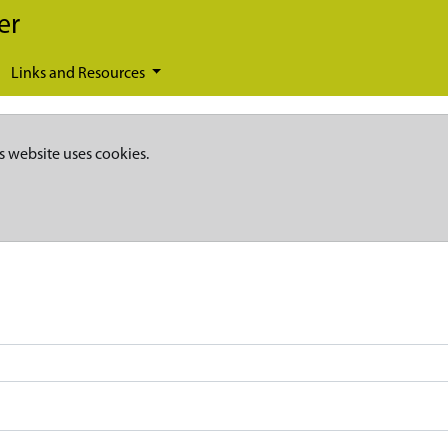
er
Links and Resources
s website uses cookies.