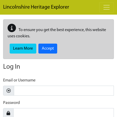
Skip to main content
Lincolnshire Heritage Explorer
To ensure you get the best experience, this website
uses cookies.
Learn More
Accept
Log In
Email or Username
Password