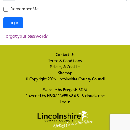
Remember Me
Log in
Forgot your password?
Contact Us
Terms & Conditions
Privacy & Cookies
Sitemap
© Copyright 2026
Lincolnshire County Council
Website by
Exegesis SDM
Powered by
HBSMR WEB v8.0.3
&
cloudscribe
Log in