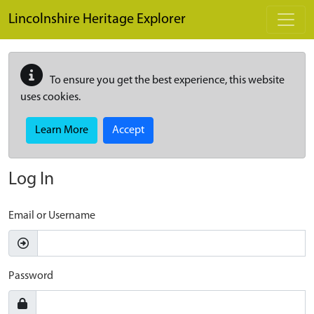
Skip to main content
Lincolnshire Heritage Explorer
To ensure you get the best experience, this website
uses cookies.
Learn More
Accept
Log In
Email or Username
Password