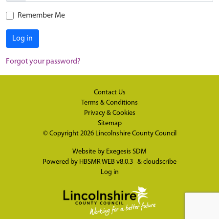
Remember Me
Log in
Forgot your password?
Contact Us
Terms & Conditions
Privacy & Cookies
Sitemap
© Copyright 2026
Lincolnshire County Council
Website by
Exegesis SDM
Powered by
HBSMR WEB v8.0.3
&
cloudscribe
Log in