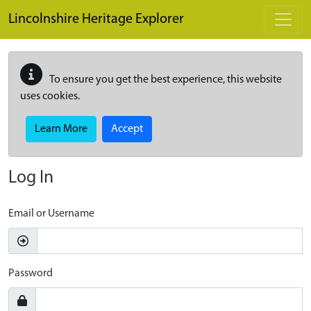
Skip to main content
Lincolnshire Heritage Explorer
To ensure you get the best experience, this website
uses cookies.
Learn More
Accept
Log In
Email or Username
Password