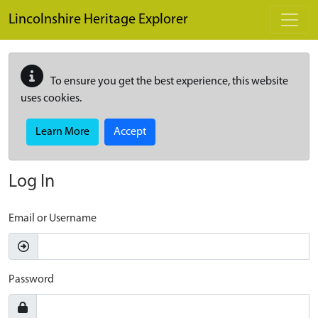
Skip to main content
Lincolnshire Heritage Explorer
To ensure you get the best experience, this website
uses cookies.
Learn More
Accept
Log In
Email or Username
Password