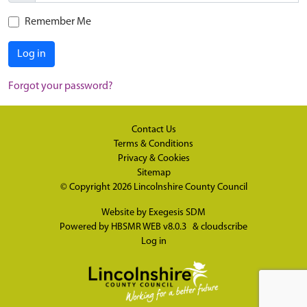
Remember Me
Log in
Forgot your password?
Contact Us
Terms & Conditions
Privacy & Cookies
Sitemap
© Copyright 2026
Lincolnshire County Council
Website by
Exegesis SDM
Powered by
HBSMR WEB v8.0.3
&
cloudscribe
Log in