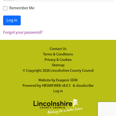
Remember Me
Log in
Forgot your password?
Contact Us
Terms & Conditions
Privacy & Cookies
Sitemap
© Copyright 2026
Lincolnshire County Council
Website by
Exegesis SDM
Powered by
HBSMR WEB v8.0.3
&
cloudscribe
Log in