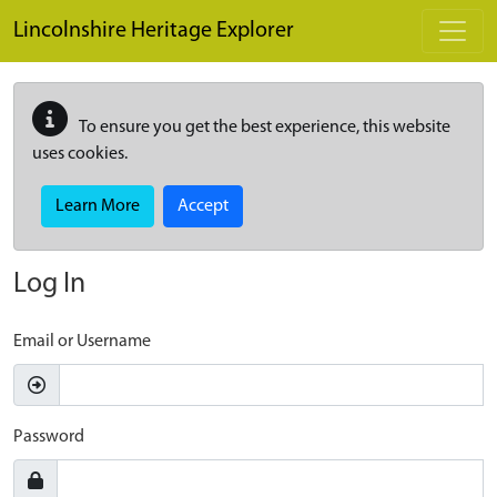
Skip to main content
Lincolnshire Heritage Explorer
To ensure you get the best experience, this website
uses cookies.
Learn More
Accept
Log In
Email or Username
Password