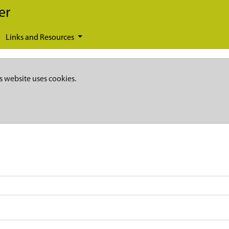
er
Links and Resources
s website uses cookies.