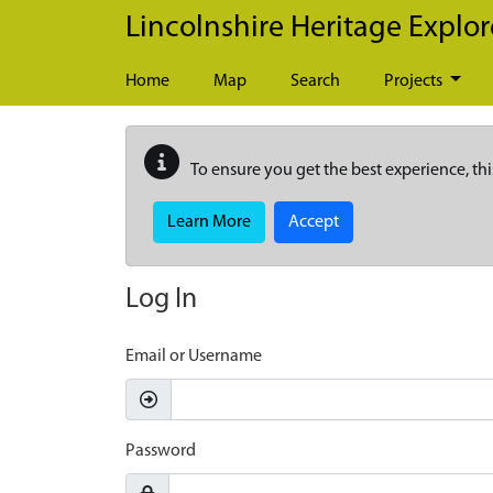
Skip to main content
Lincolnshire Heritage Explor
Home
Map
Search
Projects
To ensure you get the best experience, thi
Learn More
Accept
Log In
Email or Username
Password