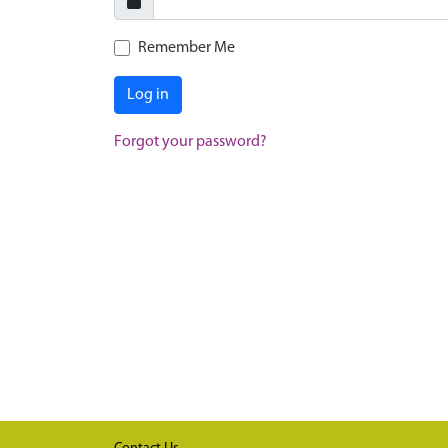
Remember Me
Log in
Forgot your password?