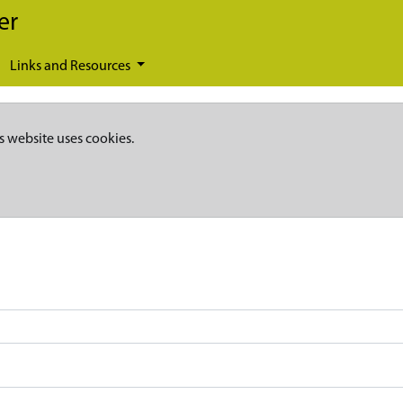
er
Links and Resources
s website uses cookies.