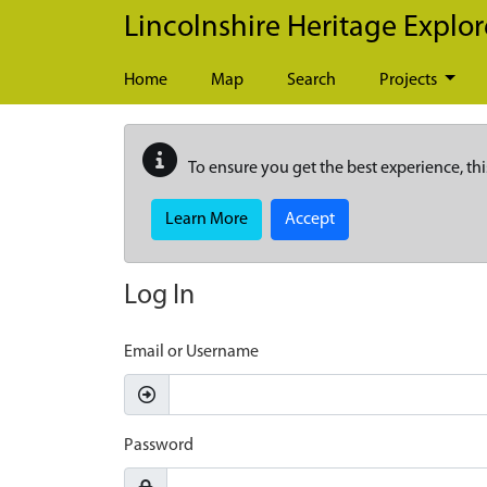
Skip to main content
Lincolnshire Heritage Explor
Home
Map
Search
Projects
To ensure you get the best experience, thi
Learn More
Accept
Log In
Email or Username
Password