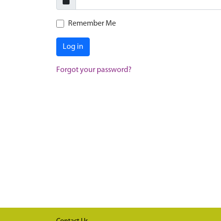
Remember Me
Log in
Forgot your password?