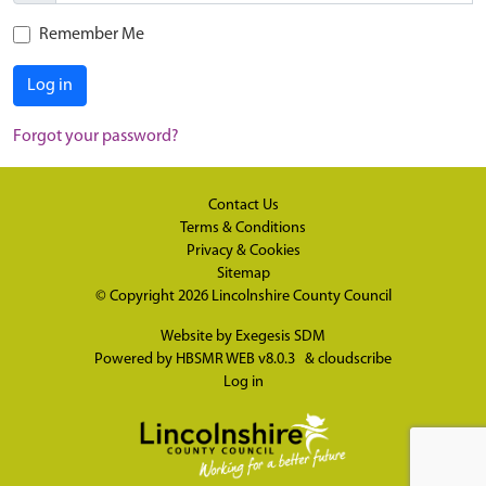
Remember Me
Log in
Forgot your password?
Contact Us
Terms & Conditions
Privacy & Cookies
Sitemap
© Copyright 2026
Lincolnshire County Council
Website by
Exegesis SDM
Powered by
HBSMR WEB v8.0.3
&
cloudscribe
Log in