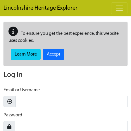
Skip to main content
Lincolnshire Heritage Explorer
To ensure you get the best experience, this website
uses cookies.
Learn More
Accept
Log In
Email or Username
Password