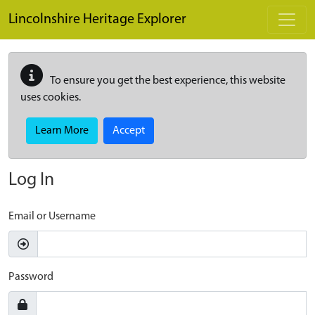
Skip to main content
Lincolnshire Heritage Explorer
To ensure you get the best experience, this website
uses cookies.
Learn More
Accept
Log In
Email or Username
Password