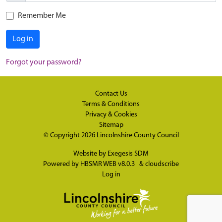
Remember Me
Log in
Forgot your password?
Contact Us
Terms & Conditions
Privacy & Cookies
Sitemap
© Copyright 2026
Lincolnshire County Council
Website by
Exegesis SDM
Powered by
HBSMR WEB v8.0.3
&
cloudscribe
Log in