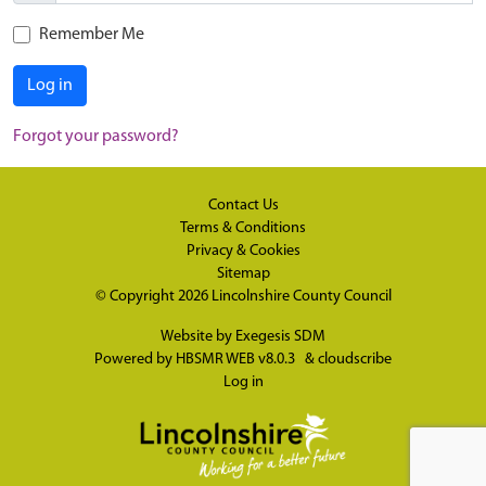
Remember Me
Log in
Forgot your password?
Contact Us
Terms & Conditions
Privacy & Cookies
Sitemap
© Copyright 2026
Lincolnshire County Council
Website by
Exegesis SDM
Powered by
HBSMR WEB v8.0.3
&
cloudscribe
Log in