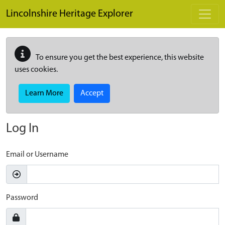
Skip to main content
Lincolnshire Heritage Explorer
To ensure you get the best experience, this website
uses cookies.
Learn More
Accept
Log In
Email or Username
Password