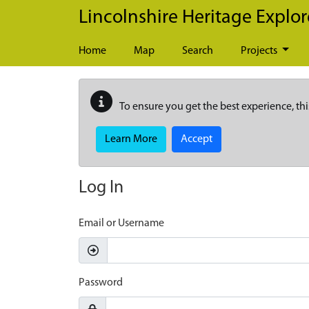
Skip to main content
Lincolnshire Heritage Explor
Home
Map
Search
Projects
To ensure you get the best experience, thi
Learn More
Accept
Log In
Email or Username
Password