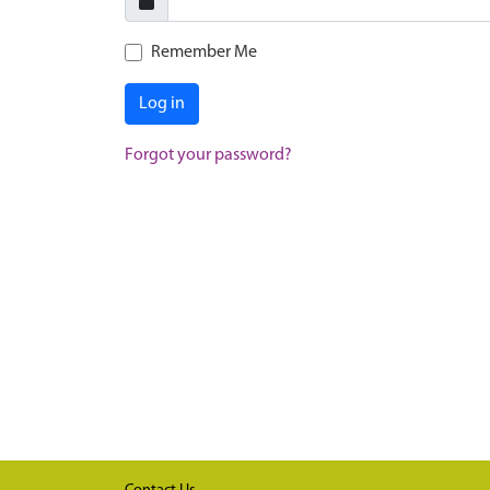
Remember Me
Log in
Forgot your password?