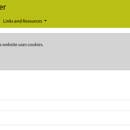
er
Links and Resources
s website uses cookies.