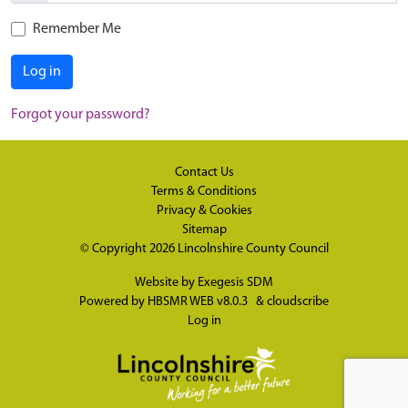
Remember Me
Log in
Forgot your password?
Contact Us
Terms & Conditions
Privacy & Cookies
Sitemap
© Copyright 2026
Lincolnshire County Council
Website by
Exegesis SDM
Powered by
HBSMR WEB v8.0.3
&
cloudscribe
Log in