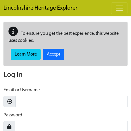
Skip to main content
Lincolnshire Heritage Explorer
To ensure you get the best experience, this website
uses cookies.
Learn More
Accept
Log In
Email or Username
Password