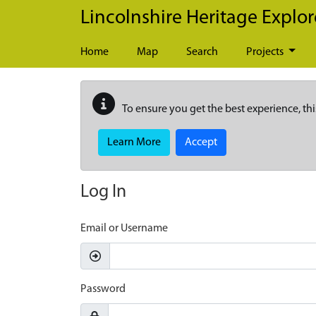
Skip to main content
Lincolnshire Heritage Explor
Home
Map
Search
Projects
To ensure you get the best experience, thi
Learn More
Accept
Log In
Email or Username
Password