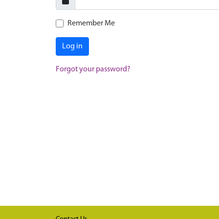
Remember Me
Log in
Forgot your password?