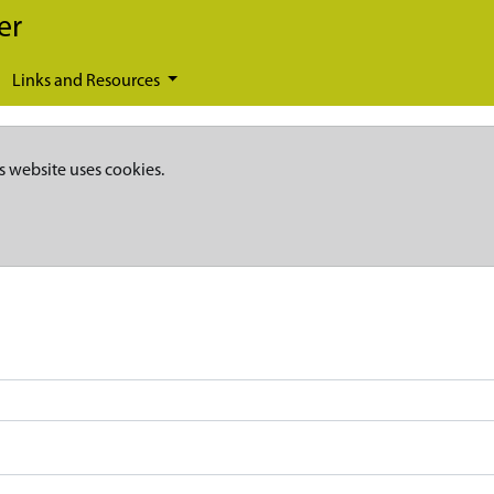
er
Links and Resources
s website uses cookies.