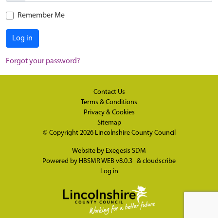
Remember Me
Log in
Forgot your password?
Contact Us
Terms & Conditions
Privacy & Cookies
Sitemap
© Copyright 2026
Lincolnshire County Council
Website by
Exegesis SDM
Powered by
HBSMR WEB v8.0.3
&
cloudscribe
Log in