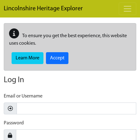
Skip to main content
Lincolnshire Heritage Explorer
To ensure you get the best experience, this website
uses cookies.
Learn More
Accept
Log In
Email or Username
Password