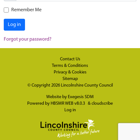
Remember Me
Log in
Forgot your password?
Contact Us
Terms & Conditions
Privacy & Cookies
Sitemap
© Copyright 2026
Lincolnshire County Council
Website by
Exegesis SDM
Powered by
HBSMR WEB v8.0.3
&
cloudscribe
Log in