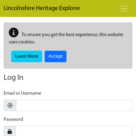
Skip to main content
Lincolnshire Heritage Explorer
To ensure you get the best experience, this website
uses cookies.
Learn More
Accept
Log In
Email or Username
Password