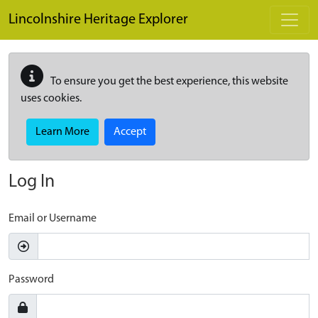
Skip to main content
Lincolnshire Heritage Explorer
To ensure you get the best experience, this website
uses cookies.
Learn More
Accept
Log In
Email or Username
Password