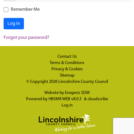
Remember Me
Log in
Forgot your password?
Contact Us
Terms & Conditions
Privacy & Cookies
Sitemap
© Copyright 2026
Lincolnshire County Council
Website by
Exegesis SDM
Powered by
HBSMR WEB v8.0.3
&
cloudscribe
Log in