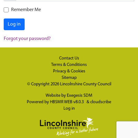
Remember Me
Log in
Forgot your password?
Contact Us
Terms & Conditions
Privacy & Cookies
Sitemap
© Copyright 2026
Lincolnshire County Council
Website by
Exegesis SDM
Powered by
HBSMR WEB v8.0.3
&
cloudscribe
Log in