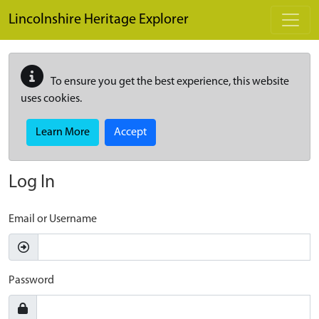
Skip to main content
Lincolnshire Heritage Explorer
To ensure you get the best experience, this website
uses cookies.
Learn More
Accept
Log In
Email or Username
Password