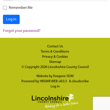
Remember Me
Log in
Forgot your password?
Contact Us
Terms & Conditions
Privacy & Cookies
Sitemap
© Copyright 2026
Lincolnshire County Council
Website by
Exegesis SDM
Powered by
HBSMR WEB v8.0.3
&
cloudscribe
Log in