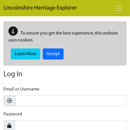
Skip to main content
Lincolnshire Heritage Explorer
To ensure you get the best experience, this website
uses cookies.
Learn More
Accept
Log In
Email or Username
Password