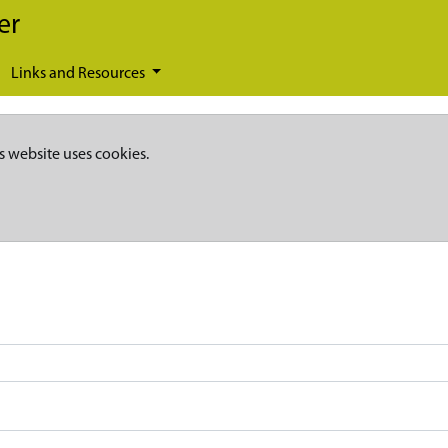
er
Links and Resources
s website uses cookies.