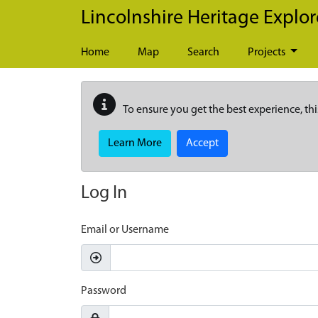
Skip to main content
Lincolnshire Heritage Explor
Home
Map
Search
Projects
To ensure you get the best experience, thi
Learn More
Accept
Log In
Email or Username
Password