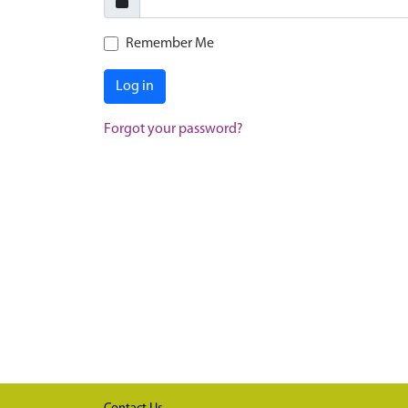
Remember Me
Log in
Forgot your password?