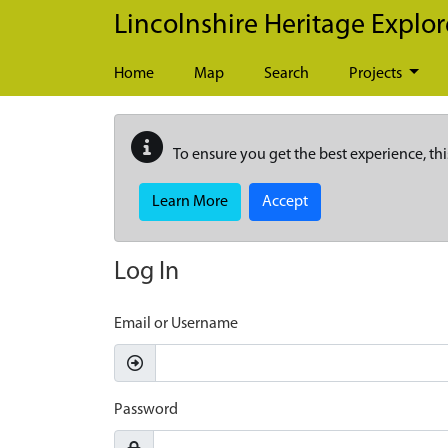
Skip to main content
Lincolnshire Heritage Explor
Home
Map
Search
Projects
To ensure you get the best experience, thi
Learn More
Accept
Log In
Email or Username
Password