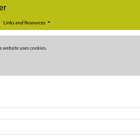
er
Links and Resources
s website uses cookies.