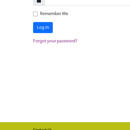
Remember Me
Log in
Forgot your password?