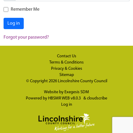
Remember Me
Log in
Forgot your password?
Contact Us
Terms & Conditions
Privacy & Cookies
Sitemap
© Copyright 2026
Lincolnshire County Council
Website by
Exegesis SDM
Powered by
HBSMR WEB v8.0.3
&
cloudscribe
Log in