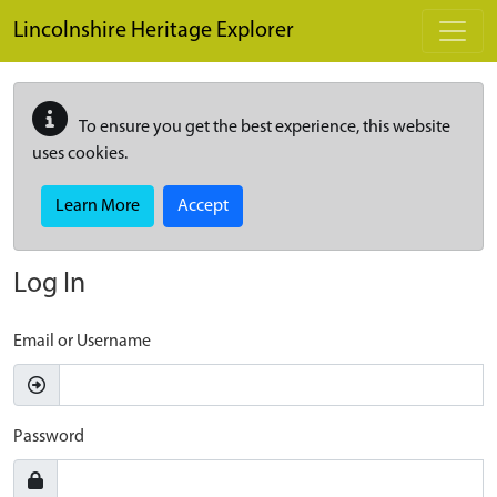
Skip to main content
Lincolnshire Heritage Explorer
To ensure you get the best experience, this website
uses cookies.
Learn More
Accept
Log In
Email or Username
Password