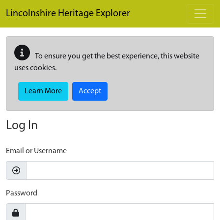
Skip to main content
Lincolnshire Heritage Explorer
To ensure you get the best experience, this website
uses cookies.
Learn More
Accept
Log In
Email or Username
Password