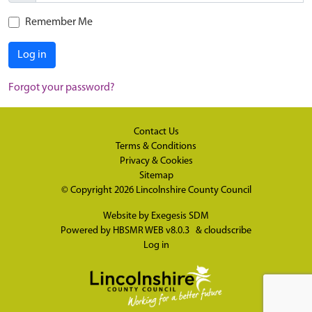
Remember Me
Log in
Forgot your password?
Contact Us
Terms & Conditions
Privacy & Cookies
Sitemap
© Copyright 2026
Lincolnshire County Council
Website by
Exegesis SDM
Powered by
HBSMR WEB v8.0.3
&
cloudscribe
Log in