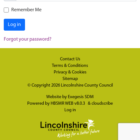
Remember Me
Log in
Forgot your password?
Contact Us
Terms & Conditions
Privacy & Cookies
Sitemap
© Copyright 2026
Lincolnshire County Council
Website by
Exegesis SDM
Powered by
HBSMR WEB v8.0.3
&
cloudscribe
Log in