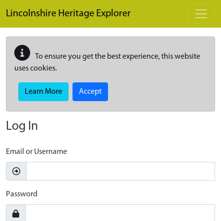
Skip to main content
Lincolnshire Heritage Explorer
To ensure you get the best experience, this website
uses cookies.
Learn More
Accept
Log In
Email or Username
Password