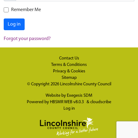
Remember Me
Log in
Forgot your password?
Contact Us
Terms & Conditions
Privacy & Cookies
Sitemap
© Copyright 2026
Lincolnshire County Council
Website by
Exegesis SDM
Powered by
HBSMR WEB v8.0.3
&
cloudscribe
Log in