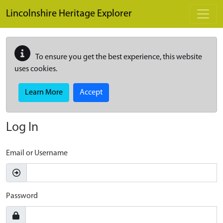
Skip to main content
Lincolnshire Heritage Explorer
To ensure you get the best experience, this website
uses cookies.
Learn More
Accept
Log In
Email or Username
Password