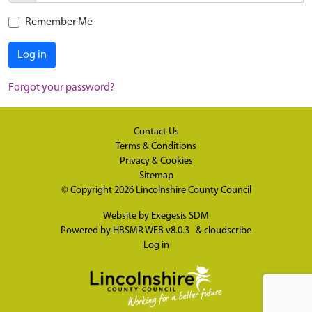
Remember Me
Log in
Forgot your password?
Contact Us
Terms & Conditions
Privacy & Cookies
Sitemap
© Copyright 2026
Lincolnshire County Council
Website by
Exegesis SDM
Powered by
HBSMR WEB v8.0.3
&
cloudscribe
Log in