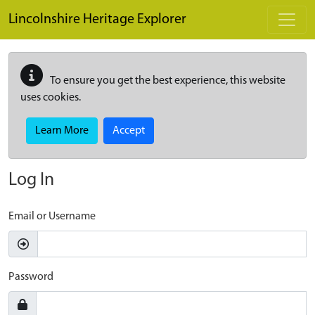
Skip to main content
Lincolnshire Heritage Explorer
To ensure you get the best experience, this website
uses cookies.
Learn More
Accept
Log In
Email or Username
Password