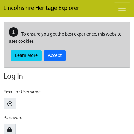
Skip to main content
Lincolnshire Heritage Explorer
To ensure you get the best experience, this website
uses cookies.
Learn More
Accept
Log In
Email or Username
Password