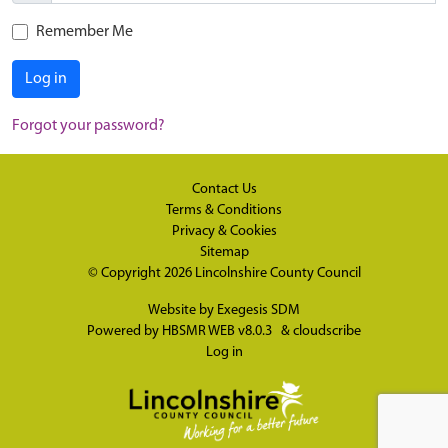
Remember Me
Log in
Forgot your password?
Contact Us
Terms & Conditions
Privacy & Cookies
Sitemap
© Copyright 2026
Lincolnshire County Council
Website by
Exegesis SDM
Powered by
HBSMR WEB v8.0.3
&
cloudscribe
Log in