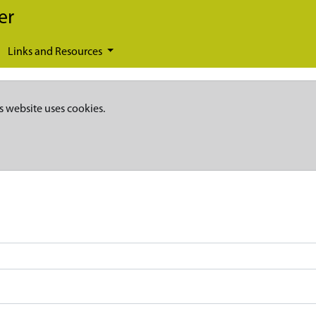
er
Links and Resources
s website uses cookies.