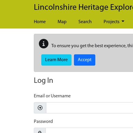
Skip to main content
Lincolnshire Heritage Explor
Home
Map
Search
Projects
To ensure you get the best experience, thi
Learn More
Accept
Log In
Email or Username
Password