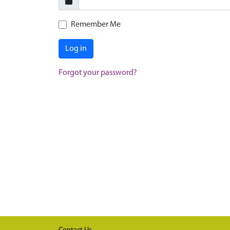
Remember Me
Log in
Forgot your password?