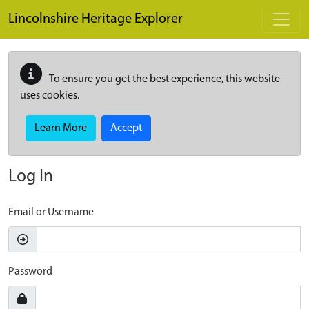
Skip to main content
Lincolnshire Heritage Explorer
To ensure you get the best experience, this website
uses cookies.
Learn More
Accept
Log In
Email or Username
Password