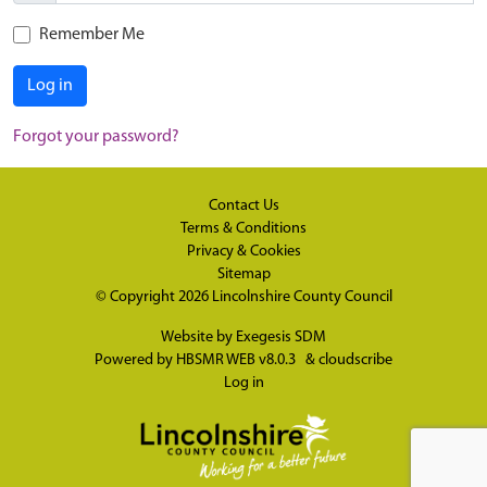
Remember Me
Log in
Forgot your password?
Contact Us
Terms & Conditions
Privacy & Cookies
Sitemap
© Copyright 2026
Lincolnshire County Council
Website by
Exegesis SDM
Powered by
HBSMR WEB v8.0.3
&
cloudscribe
Log in