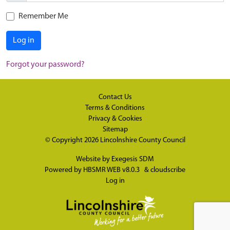
Remember Me
Log in
Forgot your password?
Contact Us
Terms & Conditions
Privacy & Cookies
Sitemap
© Copyright 2026
Lincolnshire County Council
Website by
Exegesis SDM
Powered by
HBSMR WEB v8.0.3
&
cloudscribe
Log in