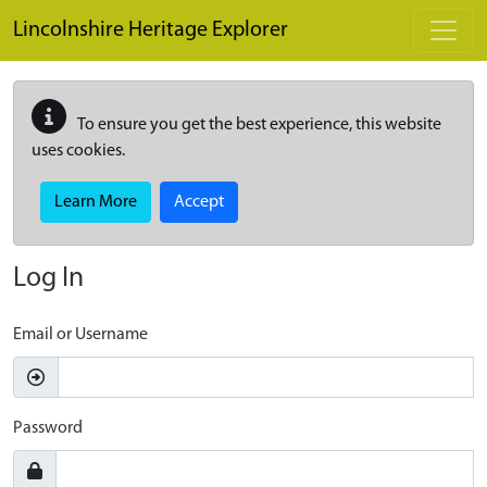
Skip to main content
Lincolnshire Heritage Explorer
To ensure you get the best experience, this website
uses cookies.
Learn More
Accept
Log In
Email or Username
Password